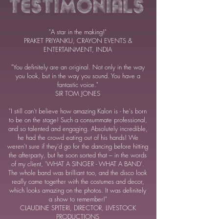
"A star in the making!"
PRAKET PRIYANKU, CRAYON EVENTS &
ENTERTAINMENT, INDIA
"You definitely are an original. Not only in the way
you look, but in the way you sound. You have a
fantastic voice."
SIR TOM JONES
"I still can't believe how amazing Kalon is - he's born
to be on the stage! Such a consummate professional,
and so talented and engaging. Absolutely incredible,
he had the crowd eating out of his hands! We
weren't sure if they'd go for the dancing before hitting
the afterparty, but he soon sorted that – in the words
of my client, 'WHAT A SINGER - WHAT A BAND'.
The whole band was brilliant too, and the disco look
really came together with the costumes and decor,
which looks amazing on the photos. It was definitely
a show to remember!"
CLAUDINE SPITERI, DIRECTOR, LIVESTOCK
PRODUCTIONS