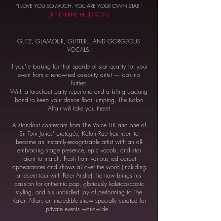
"I LOVE YOU SO MUCH. YOU ARE YOUR OWN STAR."
JENNIFER HUDSON
GLITZ, GLAMOUR, GLITTER...AND GORGEOUS
VOCALS.
If you're looking for that sparkle of star quality for your
event from a renowned celebrity artist –– look no
further.
With a knockout party repertoire and a killing backing
band to keep your dance floor jumping, The Kalon
Affair will take you there!
A standout contestant from
The Voice UK
and one of
Sir Tom Jones' protégés, Kalon Rae has risen to
become an instantly-recognisable artist with an all-
embracing stage presence, epic vocals, and star
talent to match. Fresh from various red carpet
appearances and shows all over the world (including
a recent tour with Peter Andre), he now brings his
passion for anthemic pop, gloriously kaleidoscopic
styling, and his unbridled joy of performing to The
Kalon Affair, an incredible show specially curated for
private events worldwide.