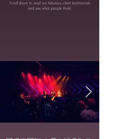
Scroll down to read our fabulous client testimonials
and see what people think!